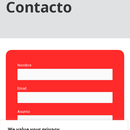
Contacto
Nombre
Email
Asunto
We value your privacy