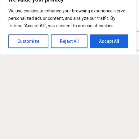
Mensaje
We use cookies to enhance your browsing experience, serve
personalized ads or content, and analyze our traffic. By
clicking "Accept All", you consent to our use of cookies.
Customize
Reject All
Accept All
Sign me up for the newsletter!